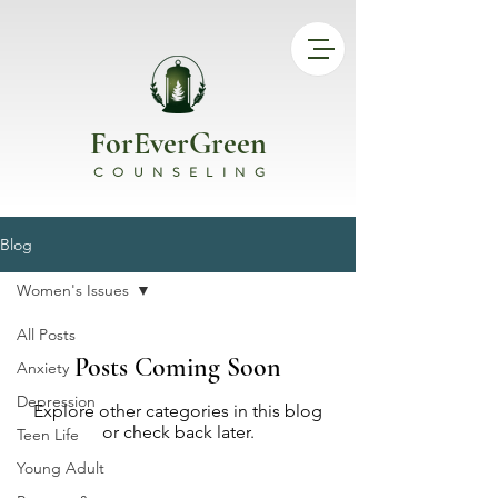
ForEverGreen
COUNSELING
Blog
Women's Issues
All Posts
Posts Coming Soon
Anxiety
Depression
Explore other categories in this blog
or check back later.
Teen Life
Young Adult