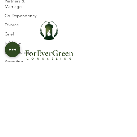
Partners &
Marriage
Co-Dependency
Divorce
Grief
Infidelity
ForEverGree
n
Life Coaching
COUNSELING
Parenting
Self-esteem
Licensed Psychotherapist in Castle Rock, CO
© 2030 by ForEverGreen Counseling, PLLC
Suicidal Ideation
Trauma
Terms and Conditions
Abuse
Privacy Policy
Women's Issues
Follow Us
Spirituality
Religious and
Organizational
Abuse