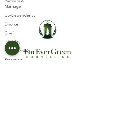
Partners &
Marriage
Co-Dependency
Divorce
Grief
Infidelity
ForEverGree
n
Life Coaching
COUNSELING
Parenting
Self-esteem
Licensed Psychotherapist in Castle Rock, CO
© 2030 by ForEverGreen Counseling, PLLC
Suicidal Ideation
Trauma
Terms and Conditions
Abuse
Privacy Policy
Women's Issues
Follow Us
Spirituality
Religious and
Organizational
Abuse