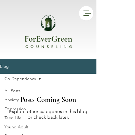
ForEverGreen
COUNSELING
Blog
Co-Dependency
All Posts
Posts Coming Soon
Anxiety
Depression
Explore other categories in this blog
or check back later.
Teen Life
Young Adult