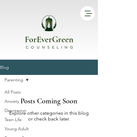
ForEverGreen
COUNSELING
Blog
Parenting
All Posts
Posts Coming Soon
Anxiety
Depression
Explore other categories in this blog
or check back later.
Teen Life
Young Adult