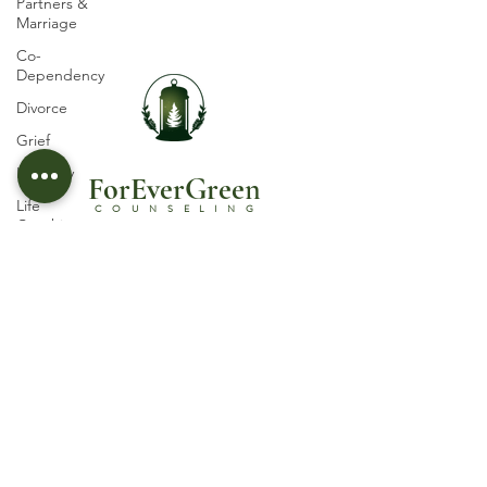
Partners &
Marriage
Co-
Dependency
Divorce
Grief
Infidelity
ForEverGree
n
Life
COUNSELING
Coaching
Parenting
Licensed Psychotherapist in Castle Rock, CO
© 2030 by ForEverGreen Counseling, PLLC
Self-esteem
Suicidal
Terms and Conditions
Ideation
Privacy Policy
Trauma
Follow Us
Abuse
Women's
Issues